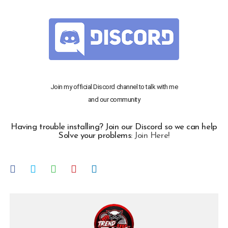
Join my official Discord channel to talk with me
and our community
Having trouble installing? Join our Discord so we can help
Solve your problems:
Join Here!