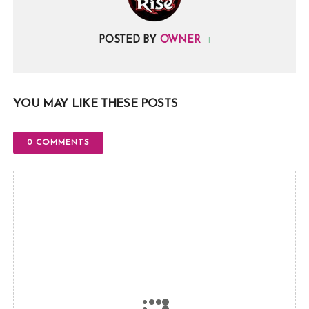
POSTED BY
OWNER
YOU MAY LIKE THESE POSTS
0 COMMENTS