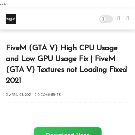
-->
FiveM (GTA V) High CPU Usage
and Low GPU Usage Fix | FiveM
(GTA V) Textures not Loading Fixed
2021
APRIL 03, 2021
0 COMMENTS