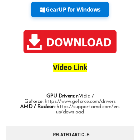
GearUP for Windows
Video Link
GPU Drivers:
nVidia /
Geforce:
https://www.geforce.com/drivers
AMD / Radeon:
https://support.amd.com/en-
us/download
RELATED ARTICLE