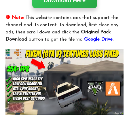
Download Here
🛑 Note:
This website contains ads that support the
channel and its content. To download, first close any
ads, then scroll down and click the
Original Pack
Download
button to get the file via
Google Drive
.