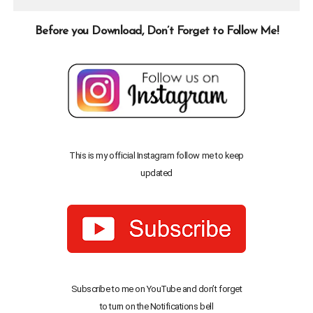
Before you Download, Don’t Forget to Follow Me!
This is my official Instagram follow me to keep
updated
Subscribe to me on YouTube and don’t forget
to turn on the Notifications bell