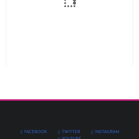
FACEBOOK
TWITTER
INSTAGRAM
YOUTUBE