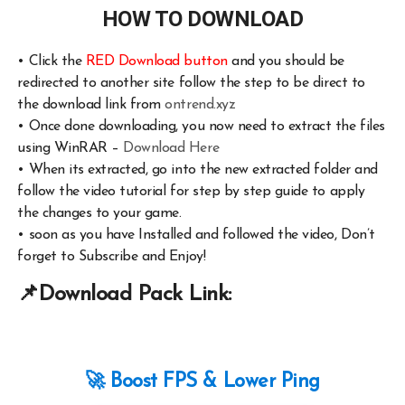
HOW TO DOWNLOAD
•
Click the
RED Download button
and you should be
redirected to another site follow the step to be direct to
the download link from
ontrend.xyz
•
Once done downloading, you now need to extract the files
using WinRAR –
Download Here
•
When its extracted, go into the new extracted folder and
follow the video tutorial for step by step guide to apply
the changes to your game.
•
soon as you have Installed and followed the video, Don’t
forget to Subscribe and Enjoy!
📌
Download Pack Link:
🚀 Boost FPS & Lower Ping