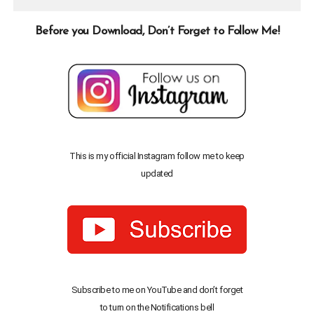
Before you Download, Don’t Forget to Follow Me!
This is my official Instagram follow me to keep
updated
Subscribe to me on YouTube and don’t forget
to turn on the Notifications bell