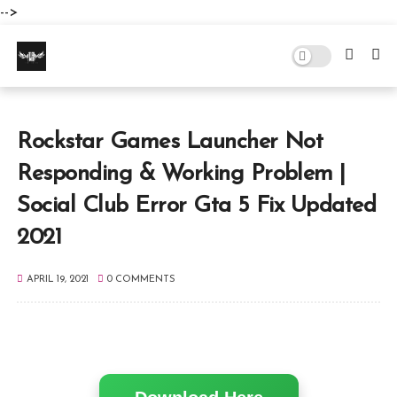
-->
Rockstar Games Launcher Not
Responding & Working Problem |
Social Club Error Gta 5 Fix Updated
2021
APRIL 19, 2021
0 COMMENTS