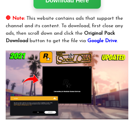
Download Here
🛑 Note:
This website contains ads that support the
channel and its content. To download, first close any
ads, then scroll down and click the
Original Pack
Download
button to get the file via
Google Drive
.