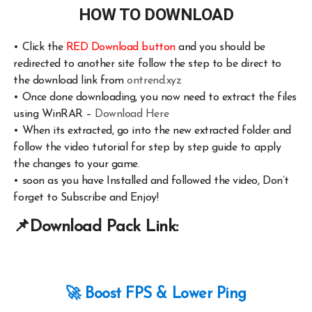
HOW TO DOWNLOAD
•
Click the
RED Download button
and you should be
redirected to another site follow the step to be direct to
the download link from
ontrend.xyz
•
Once done downloading, you now need to extract the files
using WinRAR –
Download Here
•
When its extracted, go into the new extracted folder and
follow the video tutorial for step by step guide to apply
the changes to your game.
•
soon as you have Installed and followed the video, Don’t
forget to Subscribe and Enjoy!
📌
Download Pack Link:
🚀 Boost FPS & Lower Ping