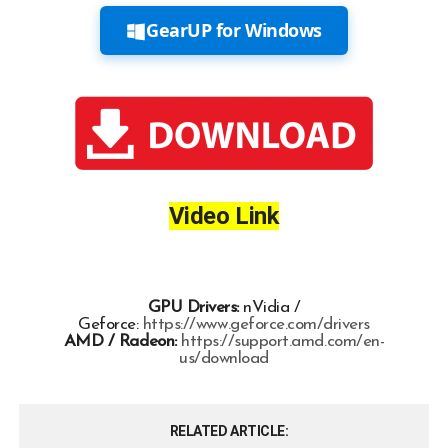
GearUP for Windows
Video Link
GPU Drivers:
nVidia /
Geforce:
https://www.geforce.com/drivers
AMD / Radeon:
https://support.amd.com/en-
us/download
RELATED ARTICLE