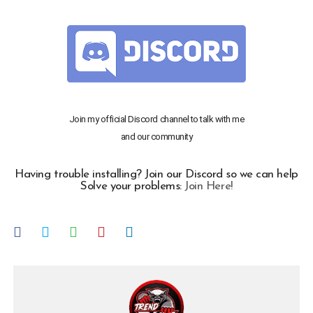
Join my official Discord channel to talk with me
and our community
Having trouble installing? Join our Discord so we can help
Solve your problems:
Join Here!