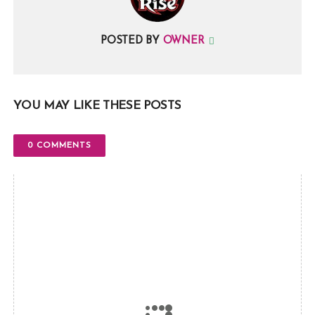
POSTED BY
OWNER
YOU MAY LIKE THESE POSTS
0 COMMENTS