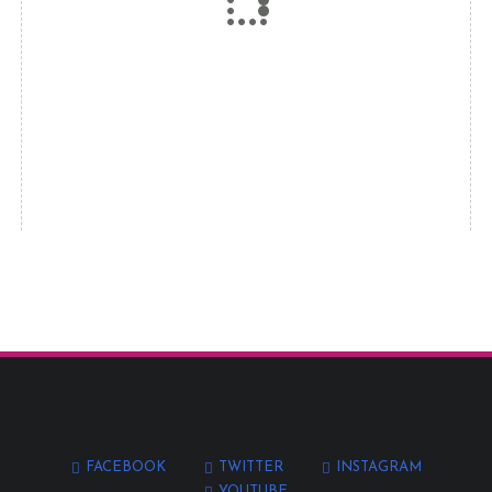
FACEBOOK
TWITTER
INSTAGRAM
YOUTUBE