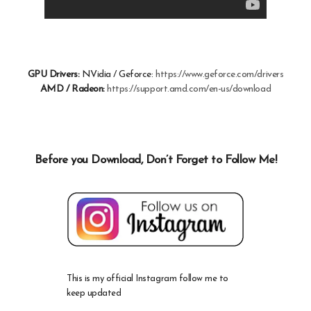
GPU Drivers:
NVidia / Geforce:
https://www.geforce.com/drivers
AMD / Radeon:
https://support.amd.com/en-us/download
Before you Download, Don’t Forget to Follow Me!
This is my official Instagram follow me to
keep updated