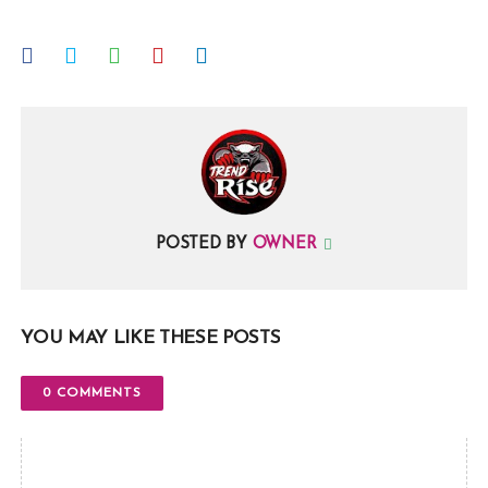
POSTED BY
OWNER
YOU MAY LIKE THESE POSTS
0 COMMENTS