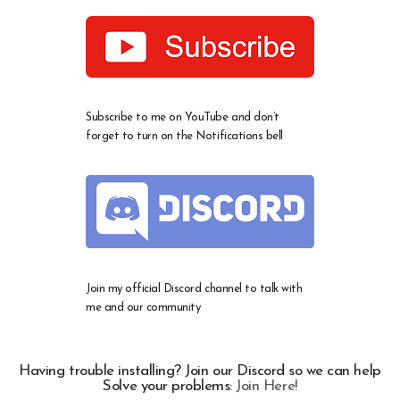
Subscribe to me on YouTube and don’t
forget to turn on the Notifications bell
Join my official Discord channel to talk with
me and our community
Having trouble installing? Join our Discord so we can help
Solve your problems:
Join Here!