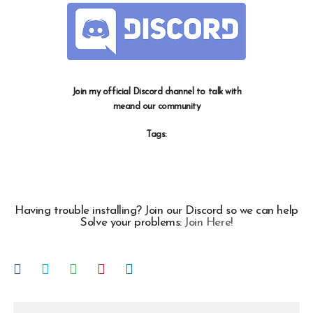
Join my official Discord channel to talk with
meand our community
Tags:
Having trouble installing? Join our Discord so we can help
Solve your problems:
Join Here!