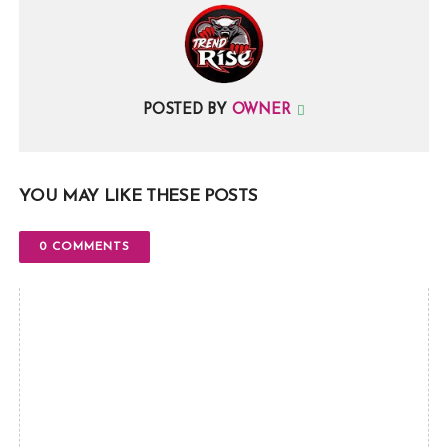
POSTED BY
OWNER
YOU MAY LIKE THESE POSTS
0 COMMENTS