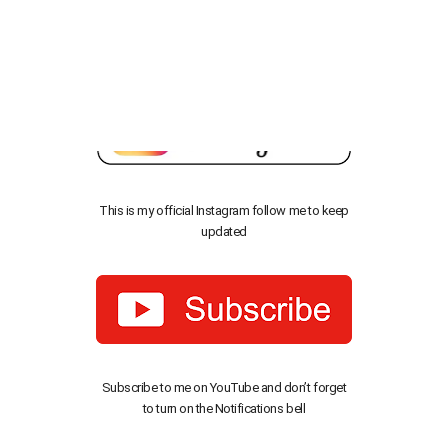
Before you Download, Don’t Forget to Follow Me!
This is my official Instagram follow me to keep
updated
Subscribe to me on YouTube and don’t forget
to turn on the Notifications bell