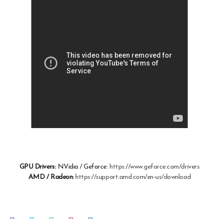
GPU Drivers:
NVidia / Geforce:
https://www.geforce.com/drivers
AMD / Radeon:
https://support.amd.com/en-us/download