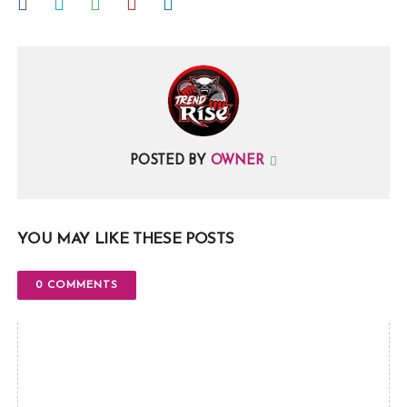
POSTED BY
OWNER
YOU MAY LIKE THESE POSTS
0 COMMENTS