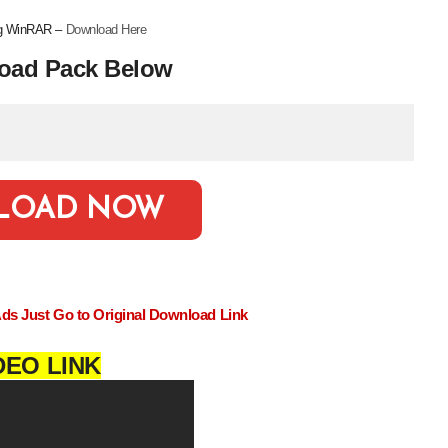
ing WinRAR –
Download Here
oad Pack Below
LOAD NOW
Ads Just Go to Original Download Link
DEO LINK