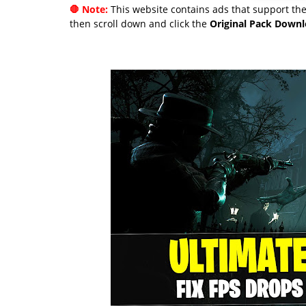
🛑 Note:
This website contains ads that support the 
then scroll down and click the
Original Pack Down