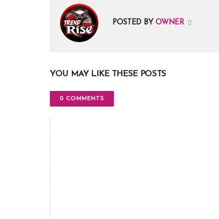
POSTED BY
OWNER
YOU MAY LIKE THESE POSTS
0 COMMENTS