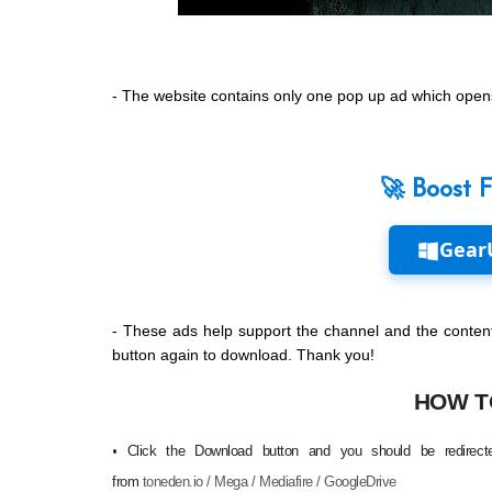
- The website contains only one pop up ad which opens
🚀 Boost 
Gear
- These ads help support the channel and the content
button again to download. Thank you!
HOW T
Click the Download button and you should be redirecte
•
from
toneden.io / Mega / Mediafire / GoogleDrive