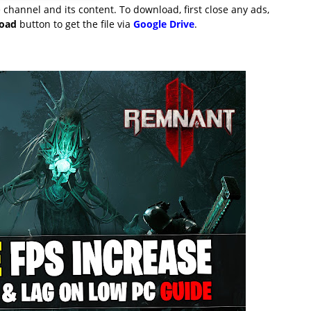
channel and its content. To download, first close any ads,
load
button to get the file via
Google Drive
.