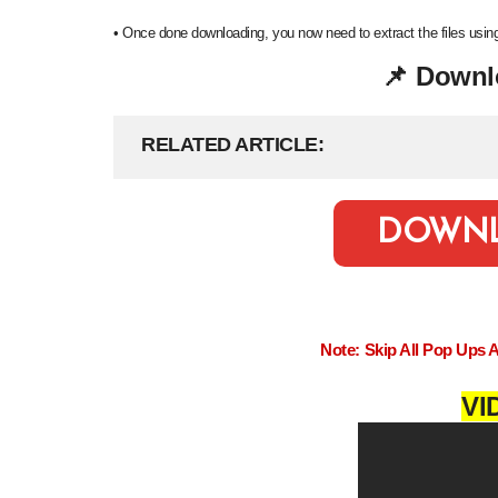
•
Once done downloading, you now need to extract the files us
Downl
📌
RELATED ARTICLE
DOWN
Note: Skip All Pop Ups 
VI