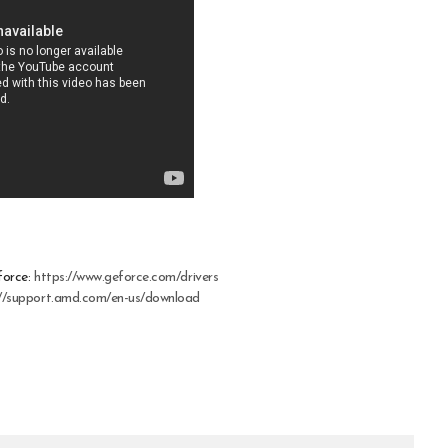
force:
https://www.geforce.com/drivers
://support.amd.com/en-us/download