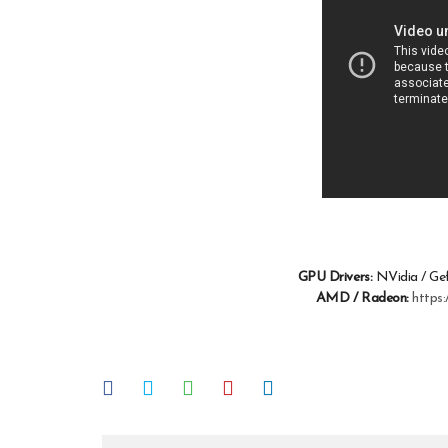
GPU Drivers:
NVidia / Ge
AMD / Radeon:
https