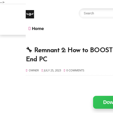
-->
Home
🔧 Remnant 2: How to BOOST 
End PC
OWNER
JULY 25, 2023
0 COMMENTS
Dow