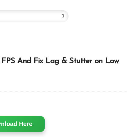
FPS And Fix Lag & Stutter on Low
nload Here