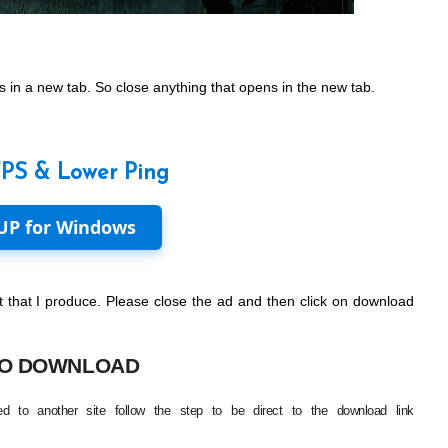
 in a new tab. So close anything that opens in the new tab.
FPS & Lower Ping
UP for Windows
 that I produce. Please close the ad and then click on download
O DOWNLOAD
d to another site follow the step to be direct to the download link