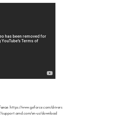
force:
https://www.geforce.com/drivers
://support.amd.com/en-us/download