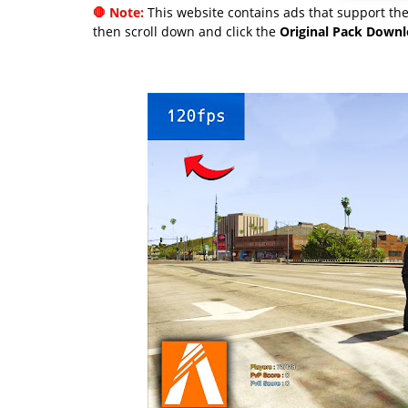
🛑 Note:
This website contains ads that support the 
then scroll down and click the
Original Pack Down