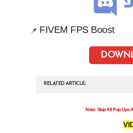
FIVEM FPS Boost
📌
DOWN
RELATED ARTICLE
Note: Skip All Pop Ups 
VI