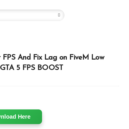
t FPS And Fix Lag on FiveM Low
| GTA 5 FPS BOOST
nload Here