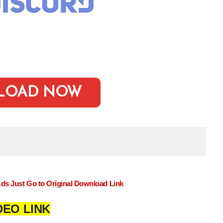
LOAD NOW
Ads Just Go to Original Download Link
DEO LINK