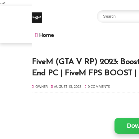
-->
Home
FiveM (GTA V RP) 2023: Boos
End PC | FiveM FPS BOOST 
OWNER
AUGUST 13, 2023
0 COMMENTS
Dow