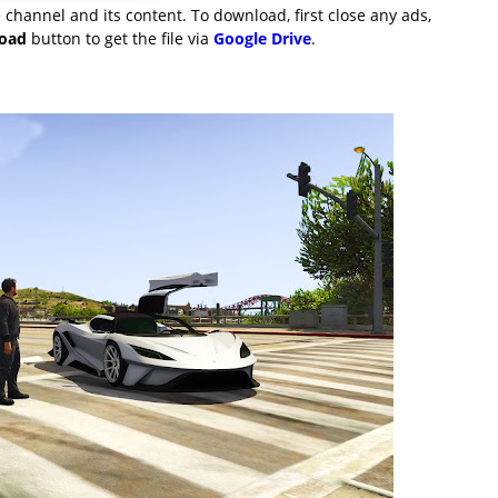
channel and its content. To download, first close any ads,
load
button to get the file via
Google Drive
.