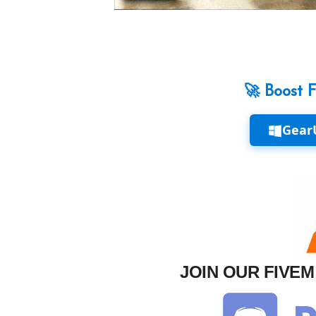
🚀 Boost 
Gear
JOIN OUR FIVE