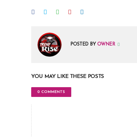
POSTED BY
OWNER
YOU MAY LIKE THESE POSTS
0 COMMENTS