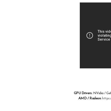
GPU Drivers:
NVidia / Ge
AMD / Radeon:
https