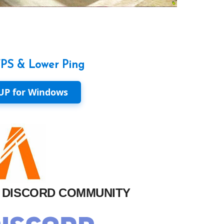
FPS & Lower Ping
UP for Windows
M DISCORD COMMUNITY