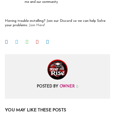
me and our community
Having trouble installing? Join our Discord so we can help Solve
your problems:
Join Here!
POSTED BY
OWNER
YOU MAY LIKE THESE POSTS