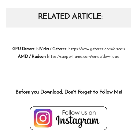
RELATED ARTICLE
GPU Drivers:
NVidia / Geforce:
https://www.geforce.com/drivers
AMD / Radeon:
https://support.amd.com/en-us/download
Before you Download, Don’t Forget to Follow Me!