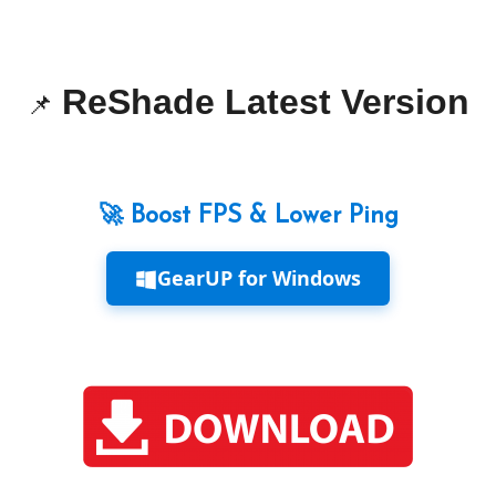
ReShade Latest Version
📌
🚀 Boost FPS & Lower Ping
GearUP for Windows