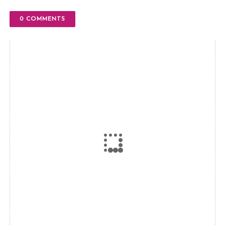
0 COMMENTS