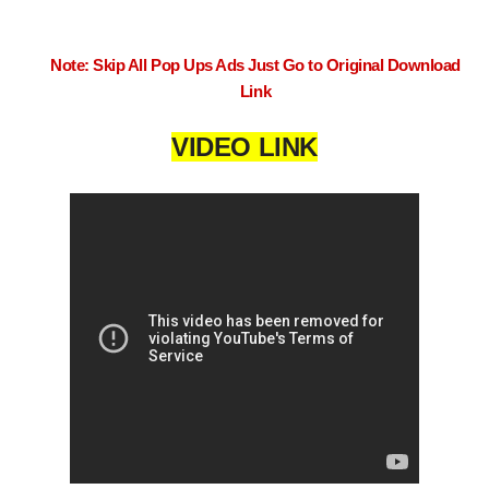
Note: Skip All Pop Ups Ads Just Go to Original Download
Link
VIDEO LINK