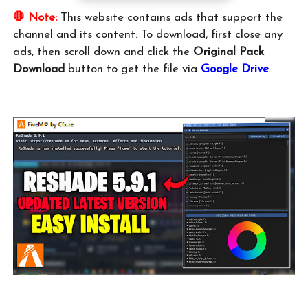
🛑 Note:
This website contains ads that support the
channel and its content. To download, first close any
ads, then scroll down and click the
Original Pack
Download
button to get the file via
Google Drive
.