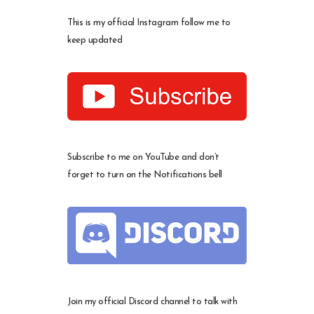
This is my official Instagram follow me to
keep updated
Subscribe to me on YouTube and don’t
forget to turn on the Notifications bell
Join my official Discord channel to talk with