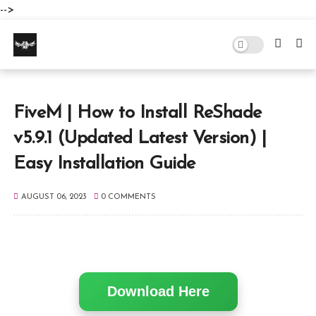
-->
FiveM | How to Install ReShade
v5.9.1 (Updated Latest Version) |
Easy Installation Guide
AUGUST 06, 2023
0 COMMENTS
Download Here