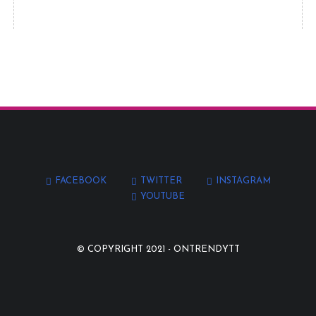
FACEBOOK
TWITTER
INSTAGRAM
YOUTUBE
© COPYRIGHT 2021 -
ONTRENDYTT