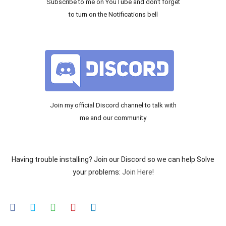
Subscribe to me on YouTube and don’t forget
to turn on the Notifications bell
Join my official Discord channel to talk with
me and our community
Having trouble installing? Join our Discord so we can help Solve
your problems:
Join Here!