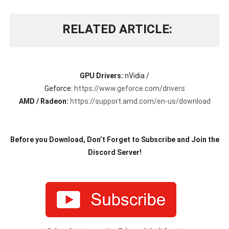
RELATED ARTICLE
GPU Drivers:
nVidia /
Geforce:
https://www.geforce.com/drivers
AMD / Radeon:
https://support.amd.com/en-us/download
Before you Download, Don’t Forget to Subscribe and Join the
Discord Server!