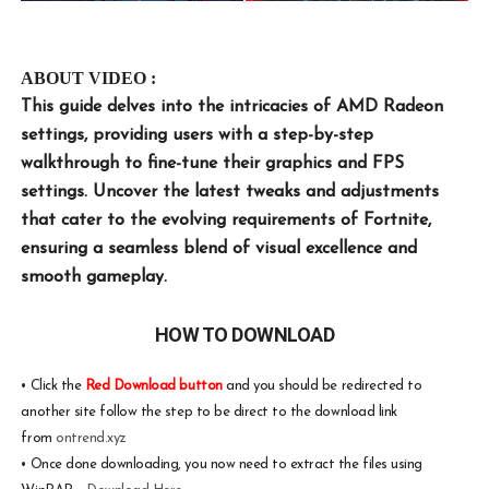
ABOUT VIDEO :
This guide delves into the intricacies of AMD Radeon
settings, providing users with a step-by-step
walkthrough to fine-tune their graphics and FPS
settings. Uncover the latest tweaks and adjustments
that cater to the evolving requirements of Fortnite,
ensuring a seamless blend of visual excellence and
smooth gameplay.
HOW TO DOWNLOAD
•
Click the
Red Download button
and you should be redirected to
another site follow the step to be direct to the download link
from
ontrend.xyz
•
Once done downloading, you now need to extract the files using