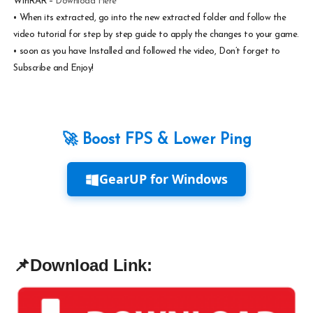
WinRAR –
Download Here
•
When its extracted, go into the new extracted folder and follow the
video tutorial for step by step guide to apply the changes to your game.
•
soon as you have Installed and followed the video, Don’t forget to
Subscribe and Enjoy!
🚀 Boost FPS & Lower Ping
GearUP for Windows
📌
Download Link: