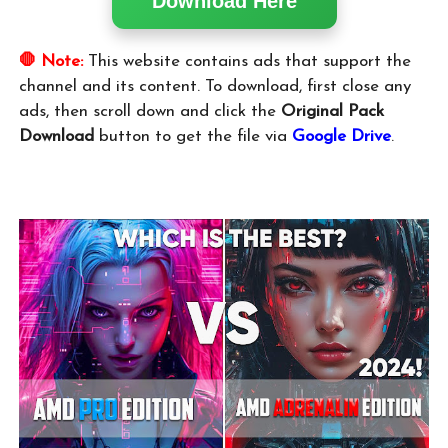
Download Here
🛑 Note:
This website contains ads that support the
channel and its content. To download, first close any
ads, then scroll down and click the
Original Pack
Download
button to get the file via
Google Drive
.