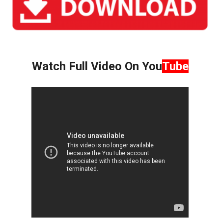
Watch Full Video On You
Tube