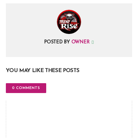
POSTED BY
OWNER
YOU MAY LIKE THESE POSTS
0 COMMENTS