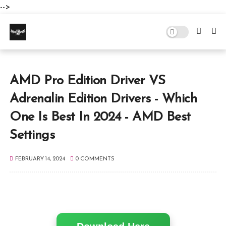
-->
AMD Pro Edition Driver VS
Adrenalin Edition Drivers - Which
One Is Best In 2024 - AMD Best
Settings
FEBRUARY 14, 2024
0 COMMENTS