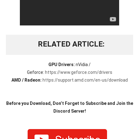
RELATED ARTICLE
GPU Drivers:
nVidia /
Geforce:
https://www.geforce.com/drivers
AMD / Radeon:
https://support.amd.com/en-us/download
Before you Download, Don’t Forget to Subscribe and Join the
Discord Server!