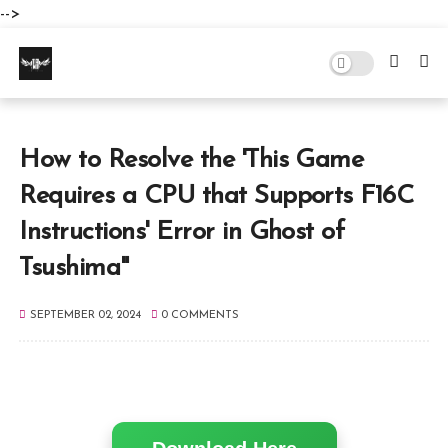
-->
How to Resolve the 'This Game
Requires a CPU that Supports F16C
Instructions' Error in Ghost of
Tsushima"
SEPTEMBER 02, 2024
0 COMMENTS