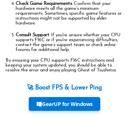
Check Game Requirements
: Confirm that your
hardware meets all the game’s minimum
requirements. Sometimes, specific game features or
instructions might not be supported by older
hardware.
Consult Support
: If you're unsure whether your CPU
supports F16C or if you're experiencing difficulties,
contact the game’s support team or check online
forums for additional help.
By ensuring your CPU supports F16C instructions and
keeping your system updated, you should be able to
resolve the error and enjoy playing Ghost of Tsushima.
🚀 Boost FPS & Lower Ping
GearUP for Windows