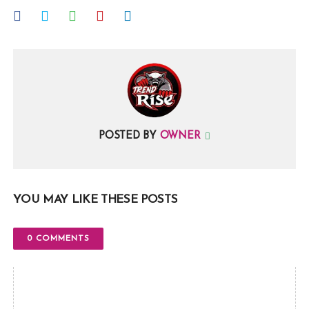
POSTED BY
OWNER
YOU MAY LIKE THESE POSTS
0 COMMENTS