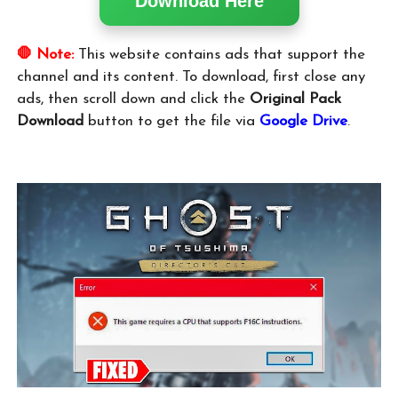
Download Here
🛑 Note:
This website contains ads that support the
channel and its content. To download, first close any
ads, then scroll down and click the
Original Pack
Download
button to get the file via
Google Drive
.