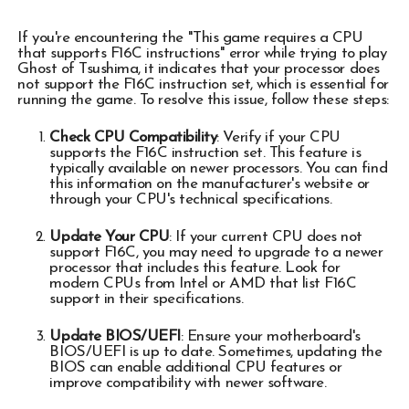
If you're encountering the "This game requires a CPU
that supports F16C instructions" error while trying to play
Ghost of Tsushima, it indicates that your processor does
not support the F16C instruction set, which is essential for
running the game. To resolve this issue, follow these steps:
Check CPU Compatibility
: Verify if your CPU
supports the F16C instruction set. This feature is
typically available on newer processors. You can find
this information on the manufacturer's website or
through your CPU's technical specifications.
Update Your CPU
: If your current CPU does not
support F16C, you may need to upgrade to a newer
processor that includes this feature. Look for
modern CPUs from Intel or AMD that list F16C
support in their specifications.
Update BIOS/UEFI
: Ensure your motherboard's
BIOS/UEFI is up to date. Sometimes, updating the
BIOS can enable additional CPU features or
improve compatibility with newer software.