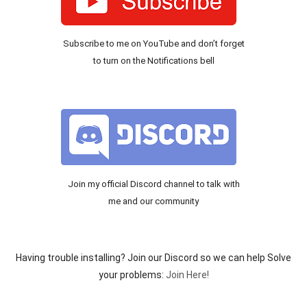
Subscribe to me on YouTube and don’t forget
to turn on the Notifications bell
Join my official Discord channel to talk with
me and our community
Having trouble installing? Join our Discord so we can help Solve
your problems:
Join Here!