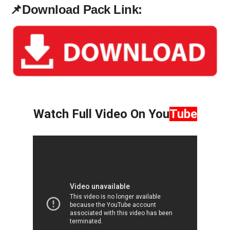
📌
Download Pack Link:
Watch Full Video On
You
Tube