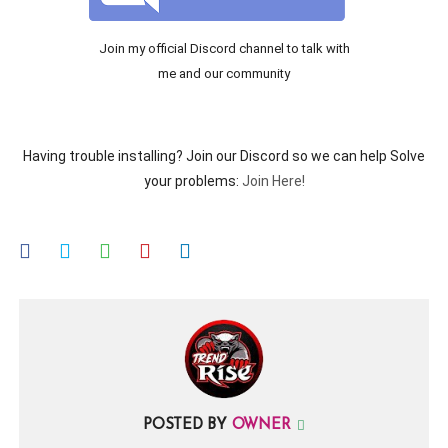
Join my official Discord channel to talk with
me and our community
Having trouble installing? Join our Discord so we can help Solve
your problems:
Join Here!
POSTED BY
OWNER