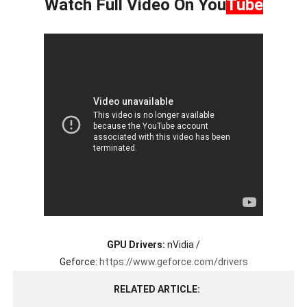
Watch Full Video On
You
Tube
GPU Drivers:
nVidia /
Geforce:
https://www.geforce.com/drivers
RELATED ARTICLE