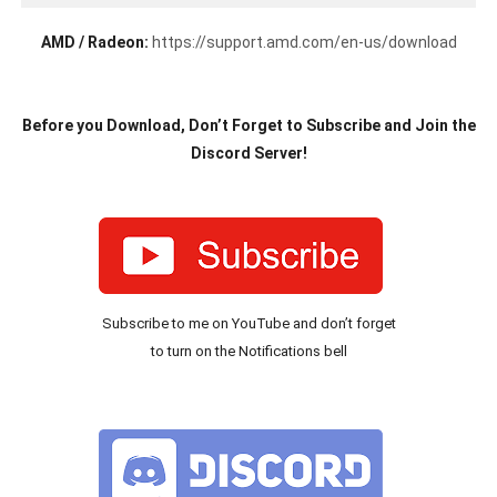
AMD / Radeon:
https://support.amd.com/en-us/download
Before you Download, Don’t Forget to Subscribe and Join the
Discord Server!
Subscribe to me on YouTube and don’t forget
to turn on the Notifications bell