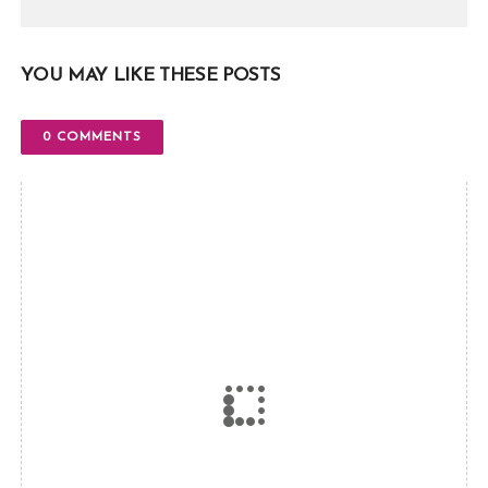
YOU MAY LIKE THESE POSTS
0 COMMENTS