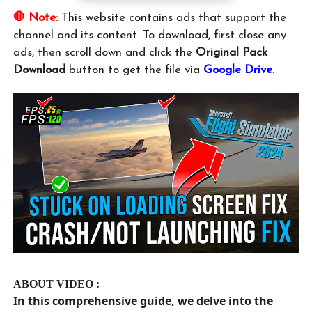
🛑 Note:
This website contains ads that support the
channel and its content. To download, first close any
ads, then scroll down and click the
Original Pack
Download
button to get the file via
Google Drive
.
ABOUT VIDEO :
In this comprehensive guide, we delve into the