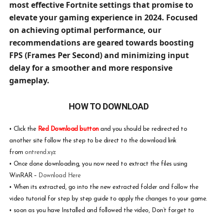
most effective Fortnite settings that promise to
elevate your gaming experience in 2024. Focused
on achieving optimal performance, our
recommendations are geared towards boosting
FPS (Frames Per Second) and minimizing input
delay for a smoother and more responsive
gameplay.
HOW TO DOWNLOAD
•
Click the
Red Download button
and you should be redirected to
another site follow the step to be direct to the download link
from
ontrend.xyz
•
Once done downloading, you now need to extract the files using
WinRAR –
Download Here
•
When its extracted, go into the new extracted folder and follow the
video tutorial for step by step guide to apply the changes to your game.
•
soon as you have Installed and followed the video, Don’t forget to