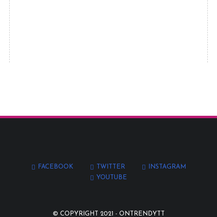
FACEBOOK
TWITTER
INSTAGRAM
YOUTUBE
© COPYRIGHT 2021 -
ONTRENDYTT