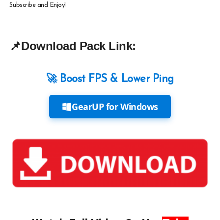
Subscribe and Enjoy!
📌
Download Pack Link:
🚀 Boost FPS & Lower Ping
GearUP for Windows