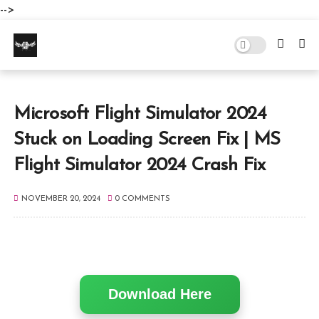
-->
Microsoft Flight Simulator 2024
Stuck on Loading Screen Fix | MS
Flight Simulator 2024 Crash Fix
NOVEMBER 20, 2024
0 COMMENTS
Download Here