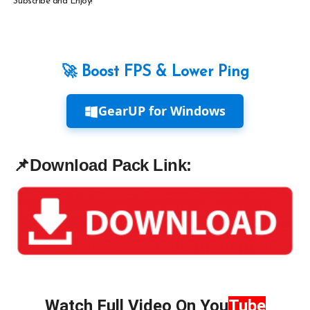
Subscribe and Enjoy!
🚀 Boost FPS & Lower Ping
GearUP for Windows
📌
Download Pack Link:
Watch Full Video On
You
Tube