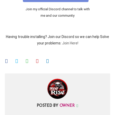
Join my official Discord channel to talk with
me and our community
Having trouble installing? Join our Discord so we can help Solve
your problems:
Join Here!
POSTED BY
OWNER