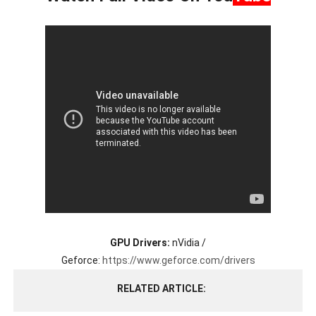
GPU Drivers:
nVidia /
Geforce:
https://www.geforce.com/drivers
RELATED ARTICLE