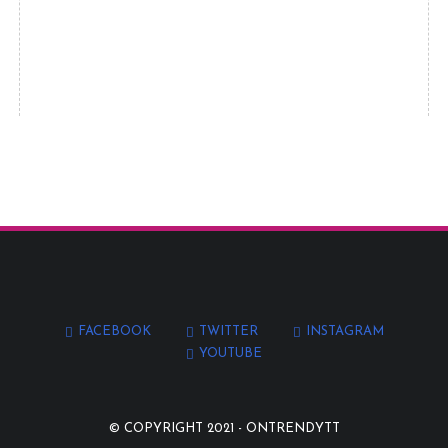
FACEBOOK
TWITTER
INSTAGRAM
YOUTUBE
© COPYRIGHT 2021 -
ONTRENDYTT