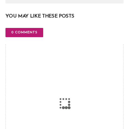
YOU MAY LIKE THESE POSTS
0 COMMENTS