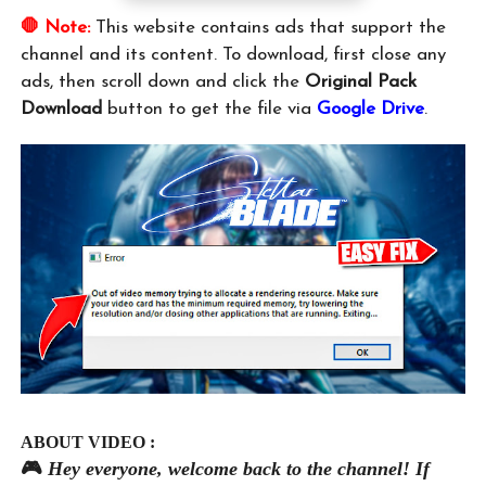
🛑 Note:
This website contains ads that support the
channel and its content. To download, first close any
ads, then scroll down and click the
Original Pack
Download
button to get the file via
Google Drive
.
ABOUT VIDEO :
🎮
Hey everyone, welcome back to the channel! If