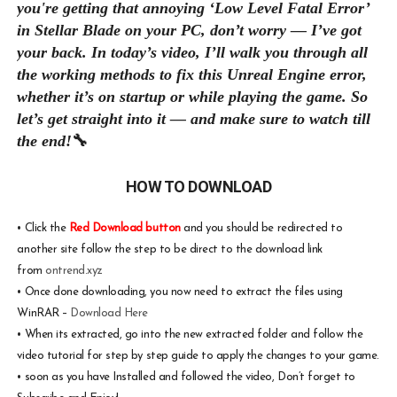
you're getting that annoying ‘Low Level Fatal Error’
in Stellar Blade on your PC, don’t worry — I’ve got
your back. In today’s video, I’ll walk you through all
the working methods to fix this Unreal Engine error,
whether it’s on startup or while playing the game. So
let’s get straight into it — and make sure to watch till
the end!
🔧
HOW TO DOWNLOAD
•
Click the
Red Download button
and you should be redirected to
another site follow the step to be direct to the download link
from
ontrend.xyz
•
Once done downloading, you now need to extract the files using
WinRAR –
Download Here
•
When its extracted, go into the new extracted folder and follow the
video tutorial for step by step guide to apply the changes to your game.
•
soon as you have Installed and followed the video, Don’t forget to