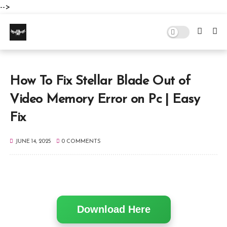
-->
How To Fix Stellar Blade Out of
Video Memory Error on Pc | Easy
Fix
JUNE 14, 2025
0 COMMENTS
Download Here