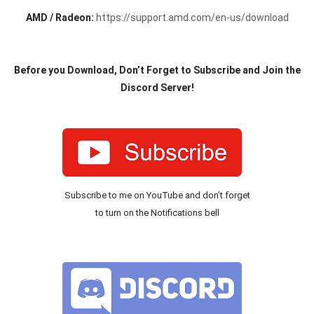
AMD / Radeon:
https://support.amd.com/en-us/download
Before you Download, Don’t Forget to Subscribe and Join the
Discord Server!
Subscribe to me on YouTube and don’t forget
to turn on the Notifications bell